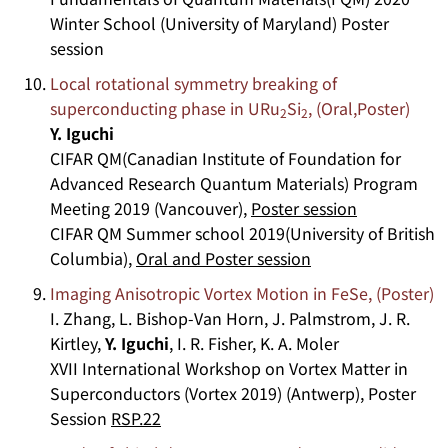
Winter School (University of Maryland) Poster
session
Local rotational symmetry breaking of
superconducting phase in URu
Si
, (Oral,Poster)
2
2
Y. Iguchi
CIFAR QM(Canadian Institute of Foundation for
Advanced Research Quantum Materials) Program
Meeting 2019 (Vancouver),
Poster session
CIFAR QM Summer school 2019(University of British
Columbia),
Oral and Poster session
Imaging Anisotropic Vortex Motion in FeSe, (Poster)
I. Zhang, L. Bishop-Van Horn, J. Palmstrom, J. R.
Kirtley,
Y. Iguchi
, I. R. Fisher, K. A. Moler
XVII International Workshop on Vortex Matter in
Superconductors (Vortex 2019) (Antwerp), Poster
Session
RSP.22