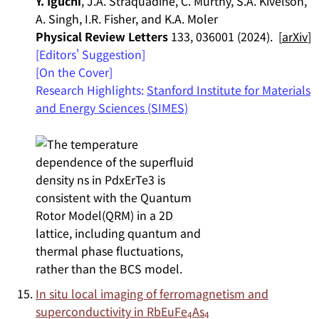
Y. Iguchi
, J.A. Straquadine, C. Murthy, S.A. Kivelson,
A. Singh, I.R. Fisher, and K.A. Moler
Physical Review Letters
133, 036001 (2024). [
arXiv
]
[Editors' Suggestion]
[On the Cover]
Research Highlights:
Stanford Institute for Materials
and Energy Sciences (SIMES)
In situ local imaging of ferromagnetism and
superconductivity in RbEuFe
As
4
4