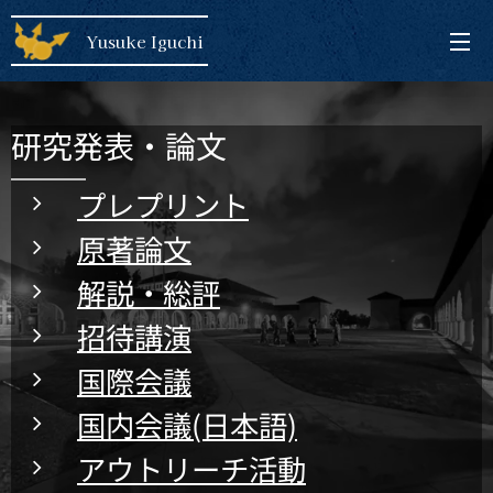
Yusuke Iguchi
研究発表・論文
プレプリント
原著論文
解説・総評
招待講演
国際会議
国内会議(日本語)
アウトリーチ活動