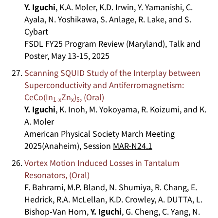
Y. Iguchi
, K.A. Moler, K.D. Irwin, Y. Yamanishi, C.
Ayala, N. Yoshikawa, S. Anlage, R. Lake, and S.
Cybart
FSDL FY25 Program Review (Maryland), Talk and
Poster, May 13-15, 2025
Scanning SQUID Study of the Interplay between
Superconductivity and Antiferromagnetism:
CeCo(In
Zn
)
, (Oral)
1-x
x
5
Y. Iguchi
, K. Inoh, M. Yokoyama, R. Koizumi, and K.
A. Moler
American Physical Society March Meeting
2025(Anaheim), Session
MAR-N24.1
Vortex Motion Induced Losses in Tantalum
Resonators, (Oral)
F. Bahrami, M.P. Bland, N. Shumiya, R. Chang, E.
Hedrick, R.A. McLellan, K.D. Crowley, A. DUTTA, L.
Bishop-Van Horn,
Y. Iguchi
, G. Cheng, C. Yang, N.