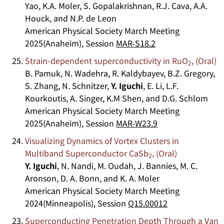
Yao, K.A. Moler, S. Gopalakrishnan, R.J. Cava, A.A.
Houck, and N.P. de Leon
American Physical Society March Meeting
2025(Anaheim), Session
MAR-S18.2
Strain-dependent superconductivity in RuO
, (Oral)
2
B. Pamuk, N. Wadehra, R. Kaldybayev, B.Z. Gregory,
S. Zhang, N. Schnitzer,
Y. Iguchi
, E. Li, L.F.
Kourkoutis, A. Singer, K.M Shen, and D.G. Schlom
American Physical Society March Meeting
2025(Anaheim), Session
MAR-W23.9
Visualizing Dynamics of Vortex Clusters in
Multiband Superconductor CaSb
, (Oral)
2
Y. Iguchi
, N. Nandi, M. Oudah, J. Bannies, M. C.
Aronson, D. A. Bonn, and K. A. Moler
American Physical Society March Meeting
2024(Minneapolis), Session
Q15.00012
Superconducting Penetration Depth Through a Van