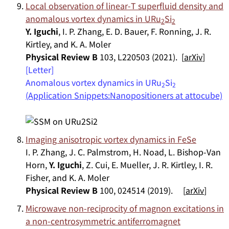
Local observation of linear-
T
superfluid density and
anomalous vortex dynamics in URu
Si
2
2
Y. Iguchi
, I. P. Zhang, E. D. Bauer, F. Ronning, J. R.
Kirtley, and K. A. Moler
Physical Review B
103, L220503 (2021). [
arXiv
]
[Letter]
Anomalous vortex dynamics in URu
Si
2
2
(Application Snippets:Nanopositioners at attocube)
Imaging anisotropic vortex dynamics in FeSe
I. P. Zhang, J. C. Palmstrom, H. Noad, L. Bishop-Van
Horn,
Y. Iguchi
, Z. Cui, E. Mueller, J. R. Kirtley, I. R.
Fisher, and K. A. Moler
Physical Review B
100, 024514 (2019). [
arXiv
]
Microwave non-reciprocity of magnon excitations in
a non-centrosymmetric antiferromagnet