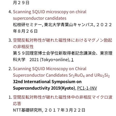
月２９日
Scanning SQUID microscopy on chiral
superconductor candidates
松枝研セミナー, 東北大学青葉山キャンパス, ２０２２
年８月２６日
空間反転対称性が破れた磁性体におけるマグノン励起
の非相反性
第５９回理窓博士会学位新取得者記念講演会、東京理
科大学 2021 (Tokyo+online),
1
Scanning SQUID Microscopy on Chiral
Superconductor Candidates Sr
RuO
and URu
Si
2
4
2
2
32nd International Symposium on
Superconductivity 2019(Kyoto)
,
PC1-1-INV
空間反転対称性が破れた磁性体中の非相反マイクロ波
応答
NTT基礎研究所, ２０１７年３月２２日