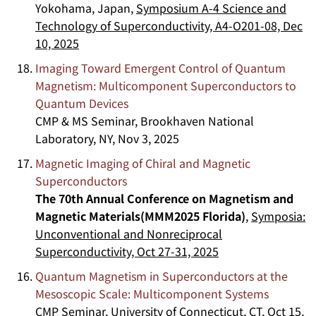
Yokohama, Japan,
Symposium A-4 Science and
Technology of Superconductivity, A4-O201-08, Dec
10, 2025
Imaging Toward Emergent Control of Quantum
Magnetism: Multicomponent Superconductors to
Quantum Devices
CMP & MS Seminar, Brookhaven National
Laboratory, NY, Nov 3, 2025
Magnetic Imaging of Chiral and Magnetic
Superconductors
The 70th Annual Conference on Magnetism and
Magnetic Materials(MMM2025 Florida)
,
Symposia:
Unconventional and Nonreciprocal
Superconductivity, Oct 27-31, 2025
Quantum Magnetism in Superconductors at the
Mesoscopic Scale: Multicomponent Systems
CMP Seminar, University of Connecticut, CT, Oct 15,