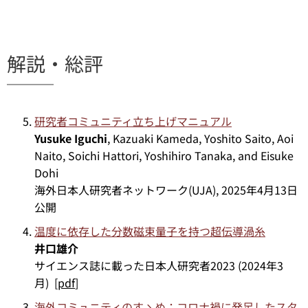
解説・総評
研究者コミュニティ立ち上げマニュアル
Yusuke Iguchi
, Kazuaki Kameda, Yoshito Saito, Aoi
Naito, Soichi Hattori, Yoshihiro Tanaka, and Eisuke
Dohi
海外日本人研究者ネットワーク(UJA), 2025年4月13日
公開
温度に依存した分数磁束量子を持つ超伝導渦糸
井口雄介
サイエンス誌に載った日本人研究者2023 (2024年3
月) [
pdf
]
海外コミュニティのすゝめ：コロナ禍に発足したスタ