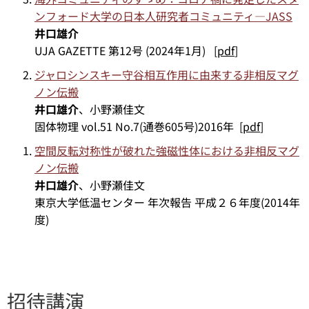
ンフォード大学の日本人研究者コミュニティ—JASS
井口雄介
UJA GAZETTE 第12号 (2024年1月) [
pdf
]
ジャロシンスキー守谷相互作用に由来する非相反マグ
ノン伝搬
井口雄介
、小野瀬佳文
固体物理 vol.51 No.7(通巻605号)2016年 [
pdf
]
空間反転対称性が破れた強磁性体における非相反マグ
ノン伝搬
井口雄介
、小野瀬佳文
東京大学低温センター 年次報告 平成２６年度(2014年
度)
招待講演