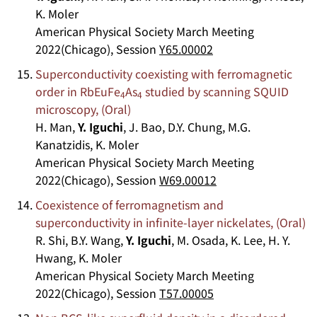
K. Moler
American Physical Society March Meeting
2022(Chicago), Session
Y65.00002
Superconductivity coexisting with ferromagnetic
order in RbEuFe
As
studied by scanning SQUID
4
4
microscopy, (Oral)
H. Man,
Y. Iguchi
, J. Bao, D.Y. Chung, M.G.
Kanatzidis, K. Moler
American Physical Society March Meeting
2022(Chicago), Session
W69.00012
Coexistence of ferromagnetism and
superconductivity in infinite-layer nickelates, (Oral)
R. Shi, B.Y. Wang,
Y. Iguchi
, M. Osada, K. Lee, H. Y.
Hwang, K. Moler
American Physical Society March Meeting
2022(Chicago), Session
T57.00005