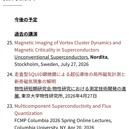
今後の予定
過去の講演
Magnetic Imaging of Vortex Cluster Dynamics and
Magnetic Criticality in Superconductors
Unconventional Superconductors
,
Nordita
,
Stockholm, Sweden, July 27, 2026
走査型SQUID顕微鏡による超伝導体の局所磁気計測と
新奇磁気現象の解明
物性研短期研究会:物性研究における測定技術開発の進
展
, 東京大学物性研究所, 2026年4月27日
Multicomponent Superconductivity and Flux
Quantization
FCMP Columbia 2026 Spring Online Lectures,
Columbia University, NY, Apr 20, 2026