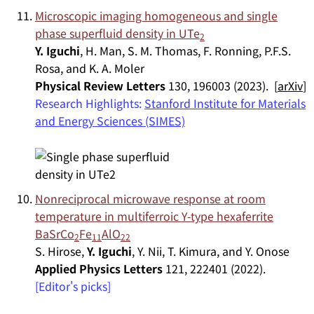
Microscopic imaging homogeneous and single
phase superfluid density in UTe
2
Y. Iguchi
, H. Man, S. M. Thomas, F. Ronning, P.F.S.
Rosa, and K. A. Moler
Physical Review Letters
130, 196003 (2023). [
arXiv
]
Research Highlights:
Stanford Institute for Materials
and Energy Sciences (SIMES)
Nonreciprocal microwave response at room
temperature in multiferroic Y-type hexaferrite
BaSrCo
Fe
AlO
2
11
22
S. Hirose,
Y. Iguchi
, Y. Nii, T. Kimura, and Y. Onose
Applied Physics Letters
121, 222401 (2022).
[Editor's picks]