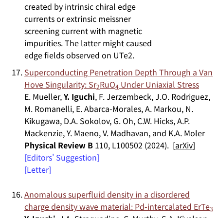
Superconducting Penetration Depth Through a Van
Hove Singularity: Sr
RuO
Under Uniaxial Stress
2
4
E. Mueller,
Y. Iguchi
, F. Jerzembeck, J.O. Rodriguez,
M. Romanelli, E. Abarca-Morales, A. Markou, N.
Kikugawa, D.A. Sokolov, G. Oh, C.W. Hicks, A.P.
Mackenzie, Y. Maeno, V. Madhavan, and K.A. Moler
Physical Review B
110, L100502 (2024). [
arXiv
]
[Editors' Suggestion]
[Letter]
Anomalous superfluid density in a disordered
charge density wave material: Pd-intercalated ErTe
3