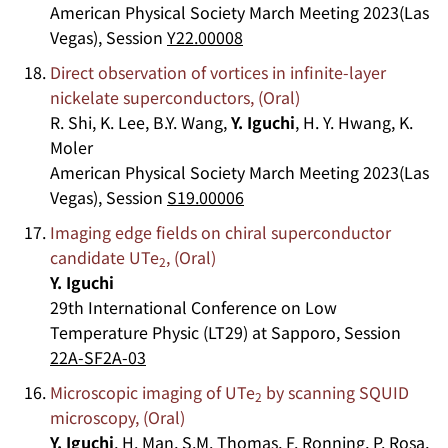
American Physical Society March Meeting 2023(Las
Vegas), Session
Y22.00008
Direct observation of vortices in infinite-layer
nickelate superconductors, (Oral)
R. Shi, K. Lee, B.Y. Wang,
Y. Iguchi
, H. Y. Hwang, K.
Moler
American Physical Society March Meeting 2023(Las
Vegas), Session
S19.00006
Imaging edge fields on chiral superconductor
candidate UTe
, (Oral)
2
Y. Iguchi
29th International Conference on Low
Temperature Physic (LT29) at Sapporo, Session
22A-SF2A-03
Microscopic imaging of UTe
by scanning SQUID
2
microscopy, (Oral)
Y. Iguchi
, H. Man, S.M. Thomas, F. Ronning, P. Rosa,