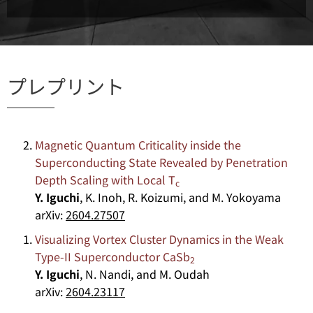
プレプリント
Magnetic Quantum Criticality inside the
Superconducting State Revealed by Penetration
Depth Scaling with Local T
c
Y. Iguchi
, K. Inoh, R. Koizumi, and M. Yokoyama
arXiv:
2604.27507
Visualizing Vortex Cluster Dynamics in the Weak
Type-II Superconductor CaSb
2
Y. Iguchi
, N. Nandi, and M. Oudah
arXiv:
2604.23117