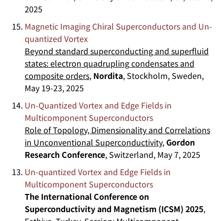
2025
Magnetic Imaging Chiral Superconductors and Un-
quantized Vortex
Beyond standard superconducting and superfluid
states: electron quadrupling condensates and
composite orders
,
Nordita
, Stockholm, Sweden,
May 19-23, 2025
Un-Quantized Vortex and Edge Fields in
Multicomponent Superconductors
Role of Topology, Dimensionality and Correlations
in Unconventional Superconductivity
,
Gordon
Research Conference
, Switzerland, May 7, 2025
Un-quantized Vortex and Edge Fields in
Multicomponent Superconductors
The International Conference on
Superconductivity and Magnetism (ICSM) 2025
,
Fethiye, Turkey, Session:
Multicomponent