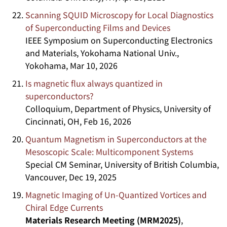
Scanning SQUID Microscopy for Local Diagnostics
of Superconducting Films and Devices
IEEE Symposium on Superconducting Electronics
and Materials, Yokohama National Univ.,
Yokohama, Mar 10, 2026
Is magnetic flux always quantized in
superconductors?
Colloquium, Department of Physics, University of
Cincinnati, OH, Feb 16, 2026
Quantum Magnetism in Superconductors at the
Mesoscopic Scale: Multicomponent Systems
Special CM Seminar, University of British Columbia,
Vancouver, Dec 19, 2025
Magnetic Imaging of Un-Quantized Vortices and
Chiral Edge Currents
Materials Research Meeting (MRM2025)
,