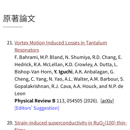
原著論文
Vortex Motion Induced Losses in Tantalum
Resonators
F. Bahrami, M.P. Bland, N. Shumiya, R.D. Chang, E.
Hedrick, R.A. McLellan, K.D. Crowley, A. Dutta, L.
Bishop-Van Horn,
Y. Iguchi
, A.K. Anbalagan, G.
Cheng, C. Yang, N. Yao, A.L. Walter, A.M. Barbour, S.
Gopalakrishnan, R.J. Cava, A.A. Houck, and N.P. de
Leon
Physical Review B
113, 054505 (2026). [
arXiv
]
[Editors' Suggestion]
Strain-induced superconductivity in RuO
(100) thin-
2
films