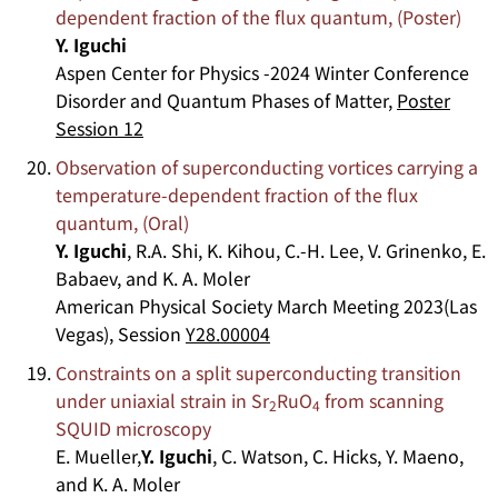
dependent fraction of the flux quantum, (Poster)
Y. Iguchi
Aspen Center for Physics -2024 Winter Conference
Disorder and Quantum Phases of Matter,
Poster
Session 12
Observation of superconducting vortices carrying a
temperature-dependent fraction of the flux
quantum, (Oral)
Y. Iguchi
, R.A. Shi, K. Kihou, C.-H. Lee, V. Grinenko, E.
Babaev, and K. A. Moler
American Physical Society March Meeting 2023(Las
Vegas), Session
Y28.00004
Constraints on a split superconducting transition
under uniaxial strain in Sr
RuO
from scanning
2
4
SQUID microscopy
E. Mueller,
Y. Iguchi
, C. Watson, C. Hicks, Y. Maeno,
and K. A. Moler