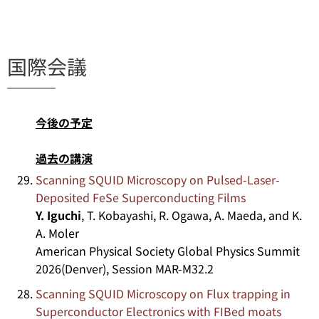
国際会議
今後の予定
過去の講演
Scanning SQUID Microscopy on Pulsed-Laser-
Deposited FeSe Superconducting Films
Y. Iguchi
, T. Kobayashi, R. Ogawa, A. Maeda, and K.
A. Moler
American Physical Society Global Physics Summit
2026(Denver), Session MAR-M32.2
Scanning SQUID Microscopy on Flux trapping in
Superconductor Electronics with FIBed moats