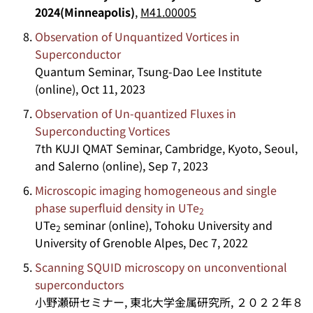
2024(Minneapolis)
,
M41.00005
Observation of Unquantized Vortices in
Superconductor
Quantum Seminar, Tsung-Dao Lee Institute
(online), Oct 11, 2023
Observation of Un-quantized Fluxes in
Superconducting Vortices
7th KUJI QMAT Seminar, Cambridge, Kyoto, Seoul,
and Salerno (online), Sep 7, 2023
Microscopic imaging homogeneous and single
phase superfluid density in UTe
2
UTe
seminar (online), Tohoku University and
2
University of Grenoble Alpes, Dec 7, 2022
Scanning SQUID microscopy on unconventional
superconductors
小野瀬研セミナー, 東北大学金属研究所, ２０２２年８