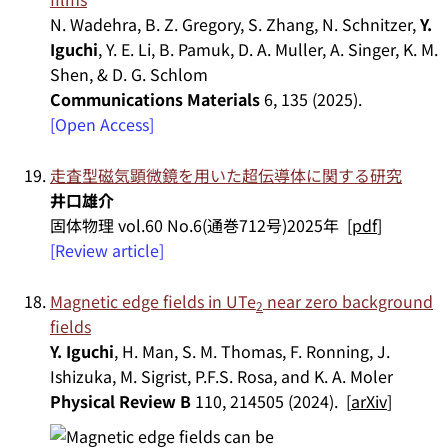
N. Wadehra, B. Z. Gregory, S. Zhang, N. Schnitzer,
Y.
Iguchi
, Y. E. Li, B. Pamuk, D. A. Muller, A. Singer, K. M.
Shen, & D. G. Schlom
Communications Materials
6, 135 (2025).
[Open Access]
走査型磁気顕微鏡を用いた超伝導体に関する研究
井口雄介
固体物理 vol.60 No.6(通巻712号)2025年 [
pdf
]
[Review article]
Magnetic edge fields in UTe
near zero background
2
fields
Y. Iguchi
, H. Man, S. M. Thomas, F. Ronning, J.
Ishizuka, M. Sigrist, P.F.S. Rosa, and K. A. Moler
Physical Review B
110, 214505 (2024). [
arXiv
]