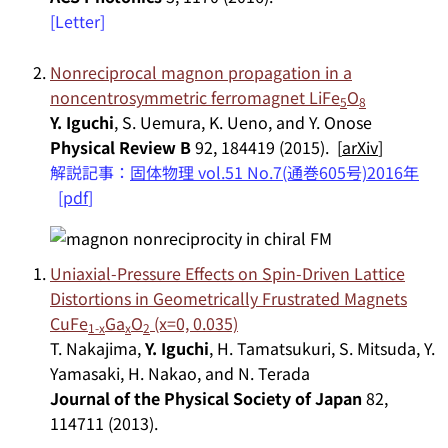
[Letter]
Nonreciprocal magnon propagation in a
noncentrosymmetric ferromagnet LiFe
O
5
8
Y. Iguchi
, S. Uemura, K. Ueno, and Y. Onose
Physical Review B
92, 184419 (2015). [
arXiv
]
解説記事：
固体物理 vol.51 No.7(通巻605号)2016年
[
pdf
]
Uniaxial-Pressure Effects on Spin-Driven Lattice
Distortions in Geometrically Frustrated Magnets
CuFe
Ga
O
(x=0, 0.035)
1-x
x
2
T. Nakajima,
Y. Iguchi
, H. Tamatsukuri, S. Mitsuda, Y.
Yamasaki, H. Nakao, and N. Terada
Journal of the Physical Society of Japan
82,
114711 (2013).