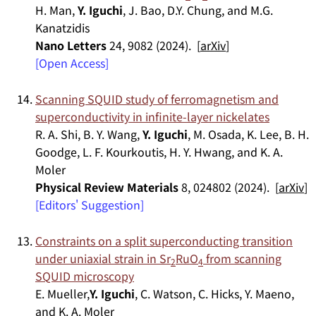
H. Man,
Y. Iguchi
, J. Bao, D.Y. Chung, and M.G.
Kanatzidis
Nano Letters
24, 9082 (2024). [
arXiv
]
[Open Access]
Scanning SQUID study of ferromagnetism and
superconductivity in infinite-layer nickelates
R. A. Shi, B. Y. Wang,
Y. Iguchi
, M. Osada, K. Lee, B. H.
Goodge, L. F. Kourkoutis, H. Y. Hwang, and K. A.
Moler
Physical Review Materials
8, 024802 (2024). [
arXiv
]
[Editors' Suggestion]
Constraints on a split superconducting transition
under uniaxial strain in Sr
RuO
from scanning
2
4
SQUID microscopy
E. Mueller,
Y. Iguchi
, C. Watson, C. Hicks, Y. Maeno,
and K. A. Moler