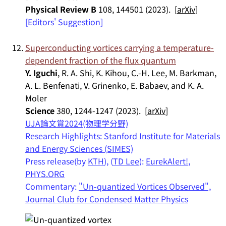
Physical Review B
108, 144501 (2023). [
arXiv
]
[Editors' Suggestion]
Superconducting vortices carrying a temperature-
dependent fraction of the flux quantum
Y. Iguchi
, R. A. Shi, K. Kihou, C.-H. Lee, M. Barkman,
A. L. Benfenati, V. Grinenko, E. Babaev, and K. A.
Moler
Science
380, 1244-1247 (2023). [
arXiv
]
UJA論文賞2024(物理学分野)
Research Highlights:
Stanford Institute for Materials
and Energy Sciences (SIMES)
Press release(by
KTH
), (
TD Lee
):
EurekAlert!
,
PHYS.ORG
Commentary:
"Un-quantized Vortices Observed",
Journal Club for Condensed Matter Physics