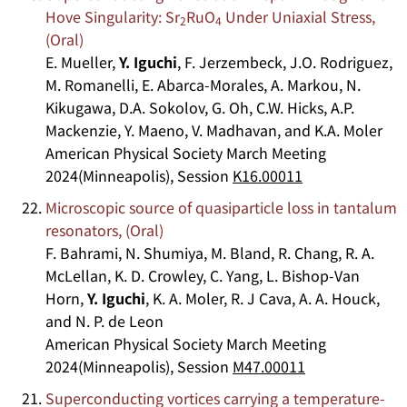
Hove Singularity: Sr
RuO
Under Uniaxial Stress,
2
4
(Oral)
E. Mueller,
Y. Iguchi
, F. Jerzembeck, J.O. Rodriguez,
M. Romanelli, E. Abarca-Morales, A. Markou, N.
Kikugawa, D.A. Sokolov, G. Oh, C.W. Hicks, A.P.
Mackenzie, Y. Maeno, V. Madhavan, and K.A. Moler
American Physical Society March Meeting
2024(Minneapolis), Session
K16.00011
Microscopic source of quasiparticle loss in tantalum
resonators, (Oral)
F. Bahrami, N. Shumiya, M. Bland, R. Chang, R. A.
McLellan, K. D. Crowley, C. Yang, L. Bishop-Van
Horn,
Y. Iguchi
, K. A. Moler, R. J Cava, A. A. Houck,
and N. P. de Leon
American Physical Society March Meeting
2024(Minneapolis), Session
M47.00011
Superconducting vortices carrying a temperature-