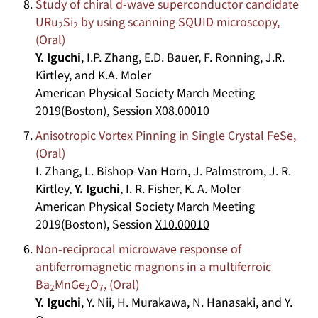
Study of chiral d-wave superconductor candidate
URu
Si
by using scanning SQUID microscopy,
2
2
(Oral)
Y. Iguchi
, I.P. Zhang, E.D. Bauer, F. Ronning, J.R.
Kirtley, and K.A. Moler
American Physical Society March Meeting
2019(Boston), Session
X08.00010
Anisotropic Vortex Pinning in Single Crystal FeSe,
(Oral)
I. Zhang, L. Bishop-Van Horn, J. Palmstrom, J. R.
Kirtley,
Y. Iguchi
, I. R. Fisher, K. A. Moler
American Physical Society March Meeting
2019(Boston), Session
X10.00010
Non-reciprocal microwave response of
antiferromagnetic magnons in a multiferroic
Ba
MnGe
O
, (Oral)
2
2
7
Y. Iguchi
, Y. Nii, H. Murakawa, N. Hanasaki, and Y.