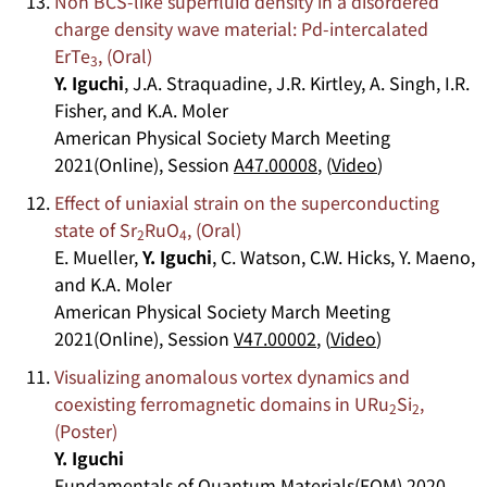
Non BCS-like superfluid density in a disordered
charge density wave material: Pd-intercalated
ErTe
, (Oral)
3
Y. Iguchi
, J.A. Straquadine, J.R. Kirtley, A. Singh, I.R.
Fisher, and K.A. Moler
American Physical Society March Meeting
2021(Online), Session
A47.00008
, (
Video
)
Effect of uniaxial strain on the superconducting
state of Sr
RuO
, (Oral)
2
4
E. Mueller,
Y. Iguchi
, C. Watson, C.W. Hicks, Y. Maeno,
and K.A. Moler
American Physical Society March Meeting
2021(Online), Session
V47.00002
, (
Video
)
Visualizing anomalous vortex dynamics and
coexisting ferromagnetic domains in URu
Si
,
2
2
(Poster)
Y. Iguchi
Fundamentals of Quantum Materials(FQM) 2020