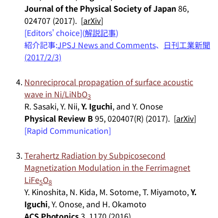
Journal of the Physical Society of Japan
86,
024707 (2017). [
arXiv
]
[Editors' choice](
解説記事
)
紹介記事:
JPSJ News and Comments
、
日刊工業新聞
(2017/2/3)
Nonreciprocal propagation of surface acoustic
wave in Ni/LiNbO
3
R. Sasaki, Y. Nii,
Y. Iguchi
, and Y. Onose
Physical Review B
95, 020407(R) (2017). [
arXiv
]
[Rapid Communication]
Terahertz Radiation by Subpicosecond
Magnetization Modulation in the Ferrimagnet
LiFe
O
5
8
Y. Kinoshita, N. Kida, M. Sotome, T. Miyamoto,
Y.
Iguchi
, Y. Onose, and H. Okamoto
ACS Photonics
3, 1170 (2016).