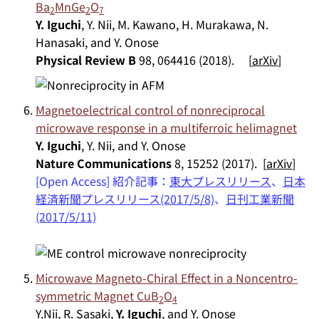
Ba
MnGe
O
2
2
7
Y. Iguchi
, Y. Nii, M. Kawano, H. Murakawa, N.
Hanasaki, and Y. Onose
Physical Review B
98, 064416 (2018). [
arXiv
]
Magnetoelectrical control of nonreciprocal
microwave response in a multiferroic helimagnet
Y. Iguchi
, Y. Nii, and Y. Onose
Nature Communications
8, 15252 (2017). [
arXiv
]
[Open Access] 紹介記事：
東大プレスリリース
、
日本
経済新聞プレスリリース(2017/5/8)
、
日刊工業新聞
(2017/5/11)
Microwave Magneto-Chiral Effect in a Noncentro-
symmetric Magnet CuB
O
2
4
Y.Nii, R. Sasaki,
Y. Iguchi
, and Y. Onose