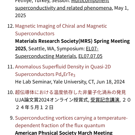
superconductivity and related phenomena
, May 1,
2025
Magnetic Imaging of Chiral and Magnetic
Superconductors
Materials Research Society(MRS) Spring Meeting
2025
, Seattle, WA, Symposium:
EL07-
Superconducting Materials
,
EL07.07.05
Anomalous Superfluid Density in Quasi-2D
Superconductors Pd
ErTe
x
3
He Lab Seminar, Yale University, CT, Jun 18, 2024
超伝導体における温度依存した非量子化渦糸の発見
UJA論文賞2024オンライン授賞式,
受賞記念講演
, ２０
２４年５月１２日
Superconducting vortices carrying a temperature-
dependent fraction of the flux quantum
American Physical Society March Meeting