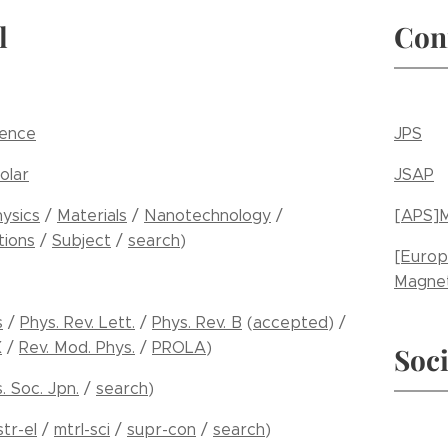
l
Con
ience
JPS
olar
JSAP
ysics
/
Materials
/
Nanotechnology
/
[APS]M
ions
/
Subject
/
search
)
[Europ
Magnet
s
/
Phys. Rev. Lett.
/
Phys. Rev. B
(
accepted
) /
X
/
Rev. Mod. Phys.
/
PROLA
)
Soci
s. Soc. Jpn.
/
search
)
str-el
/
mtrl-sci
/
supr-con
/
search
)