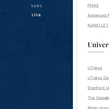
PNAS
NEWS
LINK
Advanced M
NANO LET
Univer
UTokyo
UTokyo Dep
Stanford Un
The Geball
Moler grou