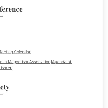
ference
eeting Calendar
ean Magnetism Association]Agenda of
ism.eu
ety