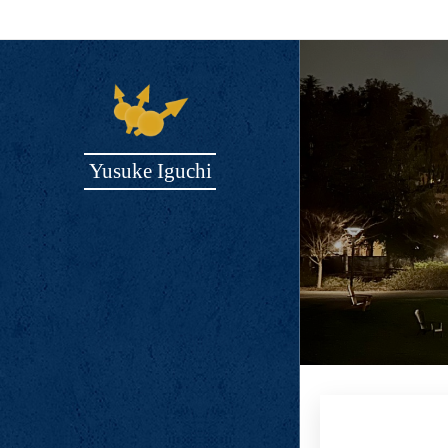
Yusuke Iguchi