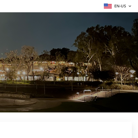
EN-US