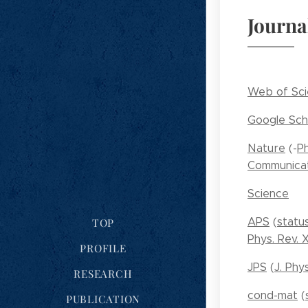
Journa
Web of Sc
Google Sch
Nature
(-
Ph
Communicat
Science
APS
(
statu
TOP
Phys. Rev. 
PROFILE
JPS
(
J. Phy
RESEARCH
cond-mat
(
PUBLICATION