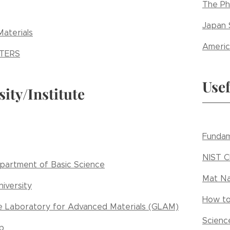
The Ph
Japan 
aterials
Americ
TERS
Usef
sity/Institute
Fundam
NIST 
artment of Basic Science
Mat Na
iversity
How to
e Laboratory for Advanced Materials (GLAM)
Scienc
p