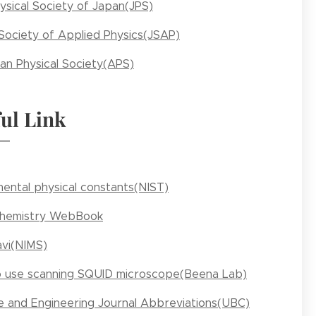
ysical Society of Japan(JPS)
Society of Applied Physics(JSAP)
an Physical Society(APS)
ul Link
ental physical constants(NIST)
Chemistry WebBook
vi(NIMS)
 use scanning SQUID microscope(Beena Lab)
e and Engineering Journal Abbreviations(UBC)