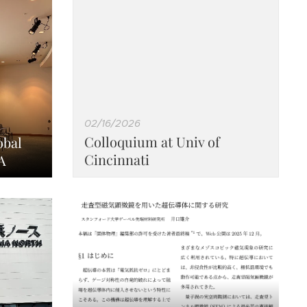
02/16/2026
Colloquium at Univ of
obal
Cincinnati
A