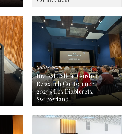
05/07/2025
Invited Talk at Gordon
Research Conference
,
2025@Les Diablerets,
Switzerland