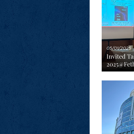
05/01/2025
Invited Ta
2025@Feth