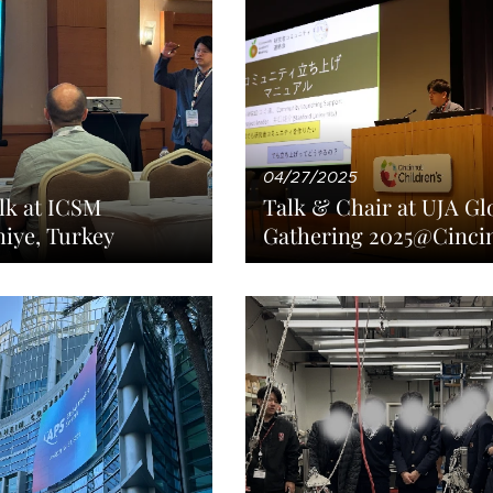
04/27/2025
lk at ICSM
Talk & Chair at UJA Gl
iye, Turkey
Gathering 2025@Cinci