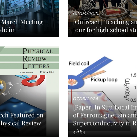
02/04/2025
S March Meeting
[Outreach] Teaching a
aheim
tour for high school st
07/15/2024
[Paper] In Situ Local 
of Ferromagnetism an
rch Featured on
Superconductivity in 
Physical Review
4
4
As
4
4