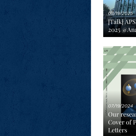
03/19/2025
[Talk] AP
2025 @An
07/19/2024
Our resea
Cover of 
Letters