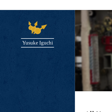
Yusuke Iguchi