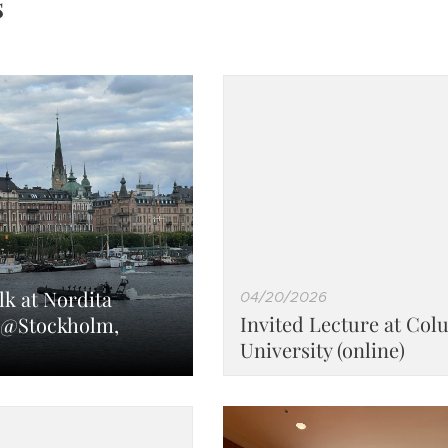
s
lk at Nordita
04/20/2026
Invited Lecture at Col
@Stockholm,
University (online)