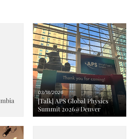
03/18/2026
umbia
[Talk] APS Global Physics
Summit 2026@Denver