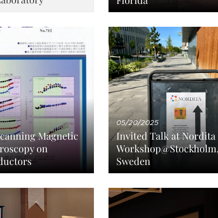
05/20/2025
Scanning Magnetic
Invited Talk at Nordita
roscopy on
Workshop@Stockholm
ductors
Sweden