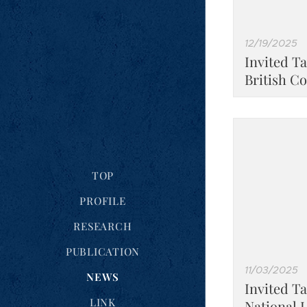
12/19/2025
Invited Ta
British C
TOP
PROFILE
RESEARCH
PUBLICATION
11/03/2025
NEWS
Invited T
LINK
National 