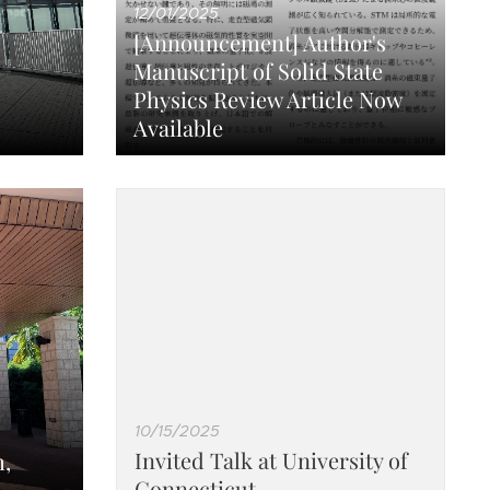
12/01/2025
[Announcement] Author's
Manuscript of Solid State
Physics Review Article Now
Available
10/15/2025
Invited Talk at University of
,
Connecticut