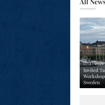
All New
07/27/2026
Invited Ta
Workshop
Sweden