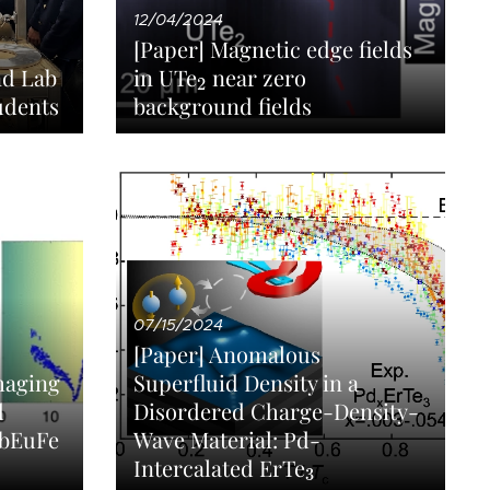
12/04/2024
[Paper] Magnetic edge fields
2
in UTe
near zero
nd Lab
2
udents
background fields
07/15/2024
[Paper] Anomalous
Imaging
Superfluid Density in a
d
Disordered Charge-Density-
RbEuFe
Wave Material: Pd-
3
Intercalated ErTe
3