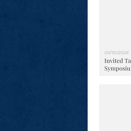
03/10/2026
Invited Ta
Symposiu