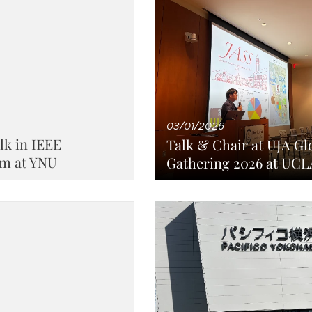
03/01/2026
lk in IEEE
Talk & Chair at UJA Gl
m at YNU
Gathering 2026 at UCL