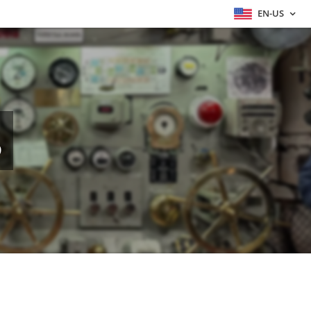
EN-US
S