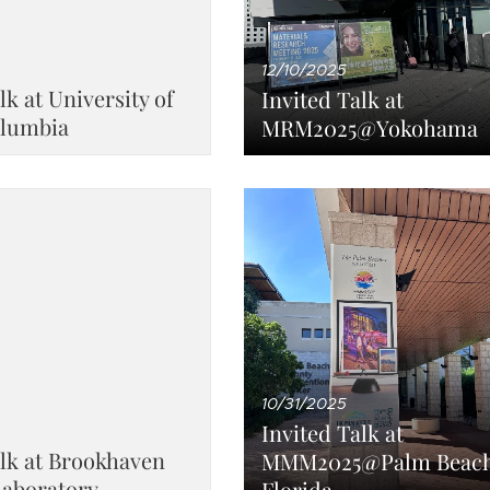
12/10/2025
lk at University of
Invited Talk at
olumbia
MRM2025@Yokohama
10/31/2025
Invited Talk at
alk at Brookhaven
MMM2025@Palm Beach
Laboratory
Florida