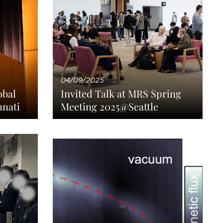
04/09/2025
obal
Invited Talk at MRS Spring
nnati
Meeting 2025@Seattle