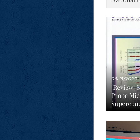
06/15/2025
[Review] 
Probe Mic
Supercon