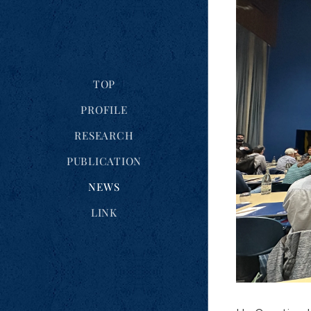
TOP
PROFILE
RESEARCH
PUBLICATION
NEWS
LINK