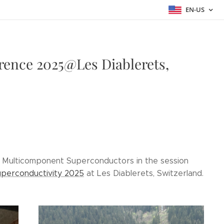
EN-US
rence 2025@Les Diablerets,
in Multicomponent Superconductors in the session
perconductivity 2025
at Les Diablerets, Switzerland.