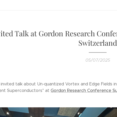
vited Talk at Gordon Research Confe
Switzerland
05/07/2025
y invited talk about Un-quantized Vortex and Edge Fields 
ent Superconductors" at
Gordon Research Conference Su