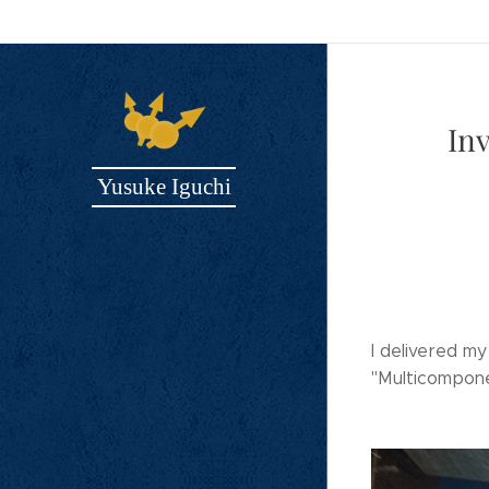
In
Yusuke Iguchi
I delivered m
"Multicompon