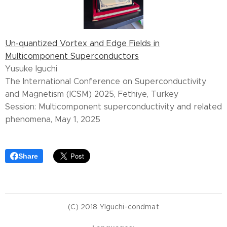
Un-quantized Vortex and Edge Fields in
Multicomponent Superconductors
Yusuke Iguchi
The International Conference on Superconductivity
and Magnetism (ICSM) 2025, Fethiye, Turkey
Session: Multicomponent superconductivity and related
phenomena, May 1, 2025
Share
(C) 2018 YIguchi-condmat