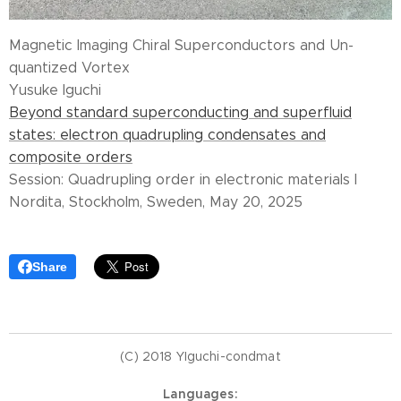
Magnetic Imaging Chiral Superconductors and Un-
quantized Vortex
Yusuke Iguchi
Beyond standard superconducting and superfluid
states: electron quadrupling condensates and
composite orders
Session: Quadrupling order in electronic materials I
Nordita, Stockholm, Sweden, May 20, 2025
Share
(C) 2018 YIguchi-condmat
Languages