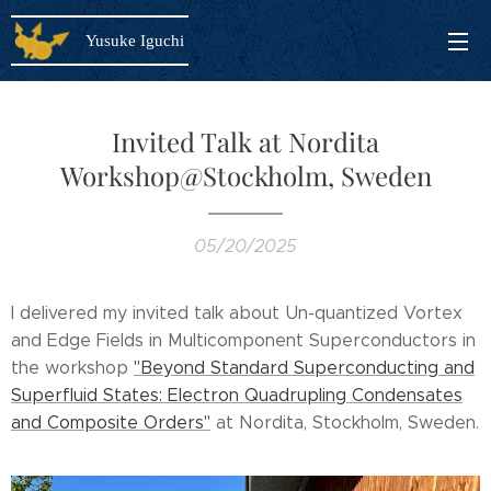
Yusuke Iguchi
Invited Talk at Nordita
Workshop@Stockholm, Sweden
05/20/2025
I delivered my invited talk about Un-quantized Vortex
and Edge Fields in Multicomponent Superconductors in
the workshop
"Beyond Standard Superconducting and
Superfluid States: Electron Quadrupling Condensates
and Composite Orders"
at Nordita, Stockholm, Sweden.