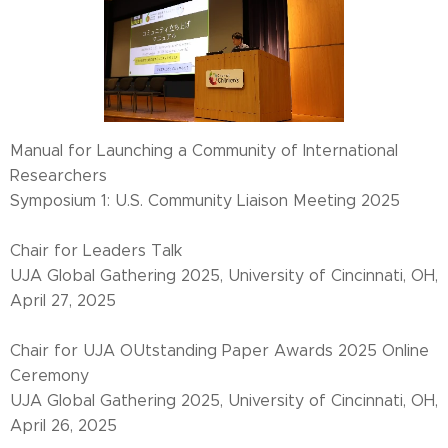
Manual for Launching a Community of International
Researchers
Symposium 1: U.S. Community Liaison Meeting 2025
Chair for Leaders Talk
UJA Global Gathering 2025, University of Cincinnati, OH,
April 27, 2025
Chair for UJA OUtstanding Paper Awards 2025 Online
Ceremony
UJA Global Gathering 2025, University of Cincinnati, OH,
April 26, 2025