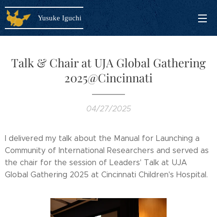
Yusuke Iguchi
Talk & Chair at UJA Global Gathering
2025@Cincinnati
04/27/2025
I delivered my talk about the Manual for Launching a
Community of International Researchers and served as
the chair for the session of Leaders' Talk at UJA
Global Gathering 2025 at Cincinnati Children's Hospital.